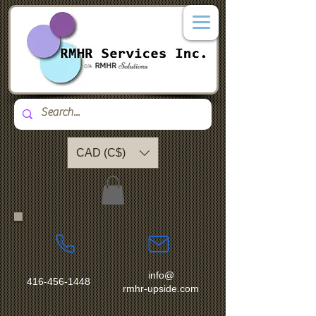
CAD (C$)
info@
416-456-1448
rmhr-upside.com