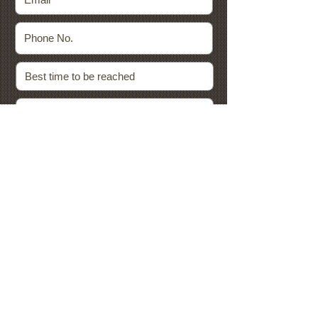
By submitting this form, you agree that
we may use the data you provide to
contact you with information related to
your request/submission and the