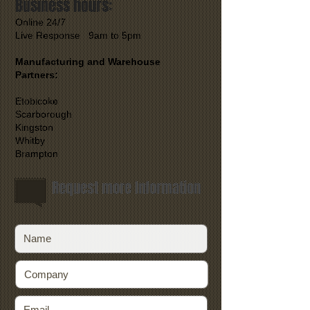
Business hours:
Online 24/7
Live Response 9am to 5pm
Manufacturing and Warehouse
Partners:
Etobicoke
Scarborough
Kingston
Whitby
Brampton
Request more Information