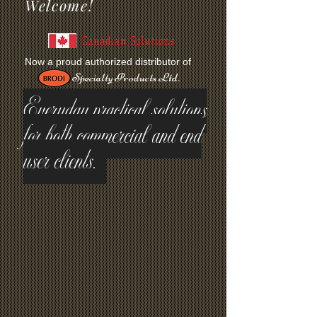
Welcome!
Canadian Solutions
Now a proud authorized distributor of
Specialty Products Ltd.
Everyday practical solutions
for both commercial and end
user clients.