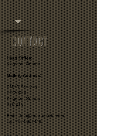
CONTACT
Head Office:
Kingston, Ontario
Mailing Address:
RMHR Services
PO 20026
Kingston, Ontario
K7P 2T6
Email: Info@rmhr-upside.com
Tel: 416 456 1448