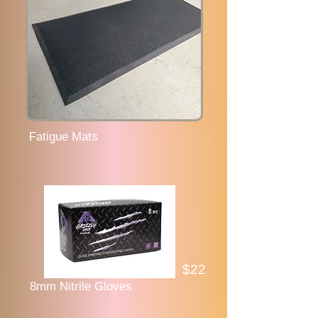
Fatigue Mats
$22
8mm Nitrile Gloves