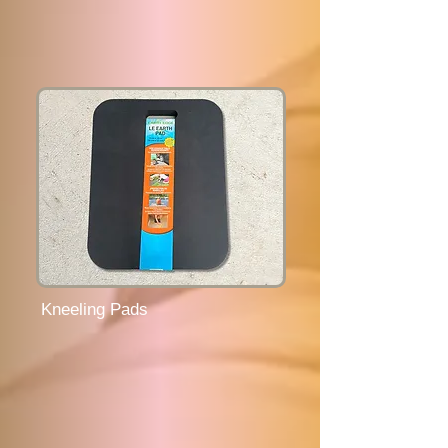
Kneeling Pads