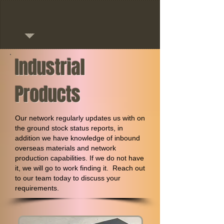
Industrial
Products
Our network regularly updates us with on
the ground stock status reports, in
addition we have knowledge of inbound
overseas materials and network
production capabilities. If we do not have
it, we will go to work finding it. Reach out
to our team today to discuss your
requirements.