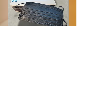
Disposable Face Mask
Non medical black masks
3-ply
Price = $5 per box of 50
Bulk discounts available
Add to Cart