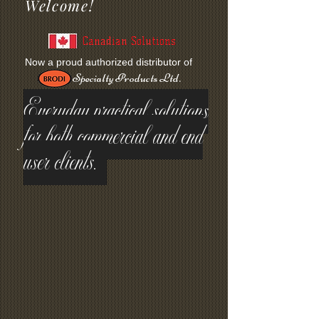
Welcome!
Canadian Solutions
Now a proud authorized distributor of
Specialty Products Ltd.
Everyday practical solutions
for both commercial and end
user clients.