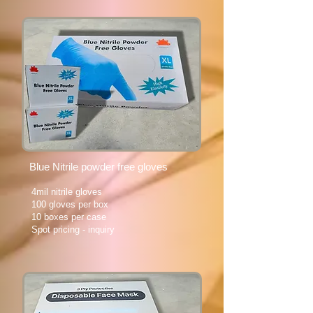
Blue Nitrile powder free gloves
4mil nitrile gloves
100 gloves per box
10 boxes per case
Spot pricing - inquiry