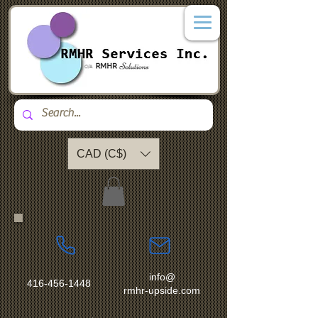
CAD (C$)
info@
416-456-1448
rmhr-upside.com