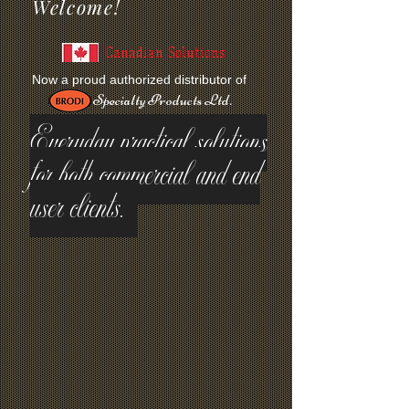
Welcome!
Canadian Solutions
Now a proud authorized distributor of
Specialty Products Ltd.
Everyday practical solutions
for both commercial and end
user clients.