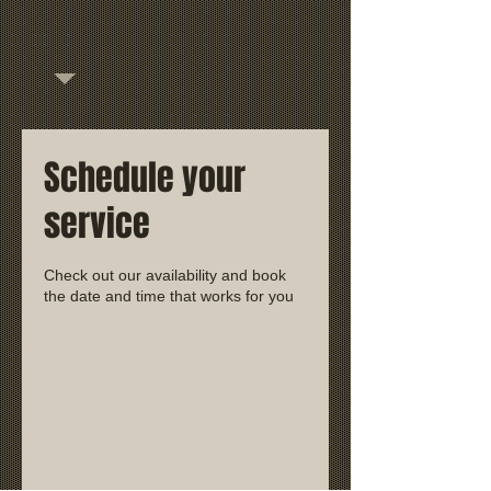
Schedule your
service
Check out our availability and book
the date and time that works for you