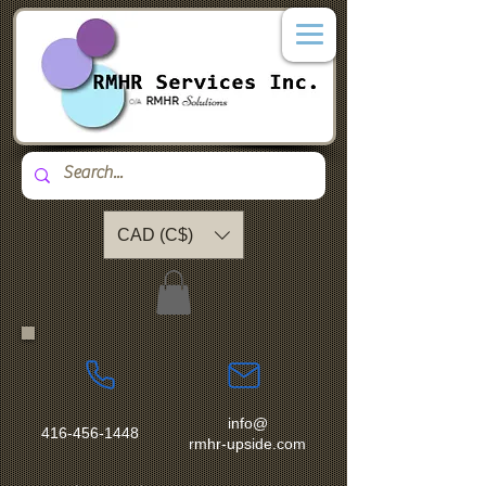
CAD (C$)
info@
416-456-1448
rmhr-upside.com